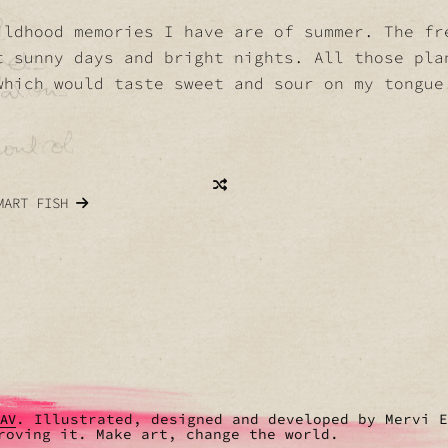
ildhood memories I have are of summer. The fr
t sunny days and bright nights. All those pla
which would taste sweet and sour on my tongue
MART FISH
. Illustrated, designed and developed by Mervi 
RAV
roving it. Make art, change the world.