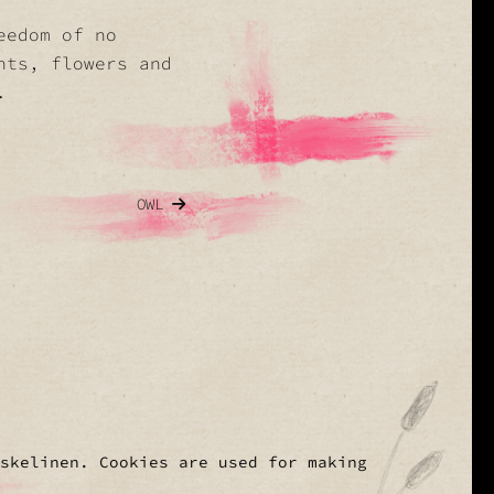
eedom of no
nts, flowers and
.
OWL
Eskelinen. Cookies are used for making