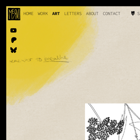
HOME
WORK
ART
LETTERS
ABOUT
CONTACT
S