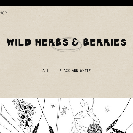
HOP
WILD HERBS & BERRIES
ALL
BLACK AND WHITE