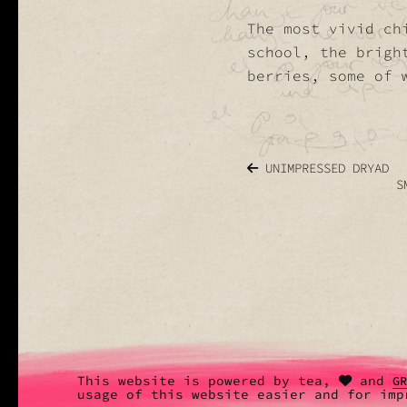
The most vivid ch
school, the brigh
berries, some of 
UNIMPRESSED DRYAD
S
This website is powered by tea,
and
G
usage of this website easier and for imp