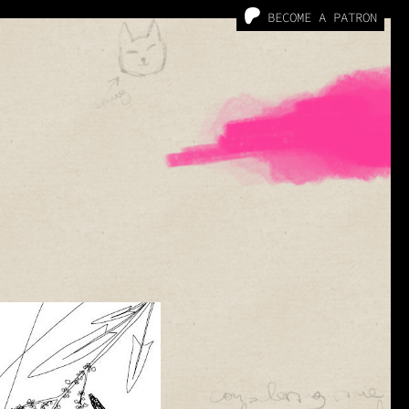
BECOME A PATRON