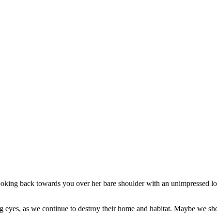
g eyes, as we continue to destroy their home and habitat. Maybe we sho