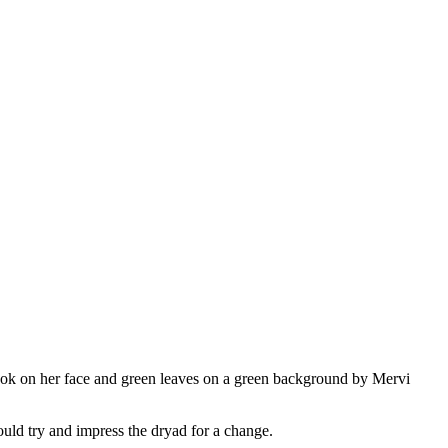
uld try and impress the dryad for a change.