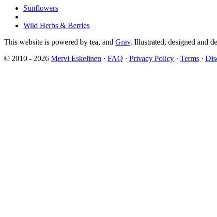
Sunflowers
Wild Herbs & Berries
This website is powered by tea,
and
Grav
. Illustrated, designed and 
© 2010 - 2026
Mervi Eskelinen
·
FAQ
·
Privacy Policy
·
Terms
·
Dis