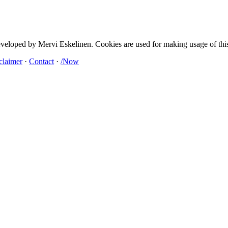
developed by Mervi Eskelinen. Cookies are used for making usage of this
claimer
·
Contact
·
/Now