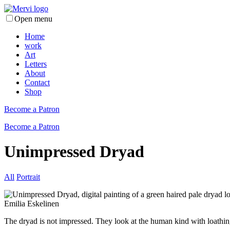
Open menu
Home
work
Art
Letters
About
Contact
Shop
Become a Patron
Become a Patron
Unimpressed Dryad
All
Portrait
The dryad is not impressed. They look at the human kind with loathin