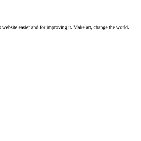
 website easier and for improving it. Make art, change the world.