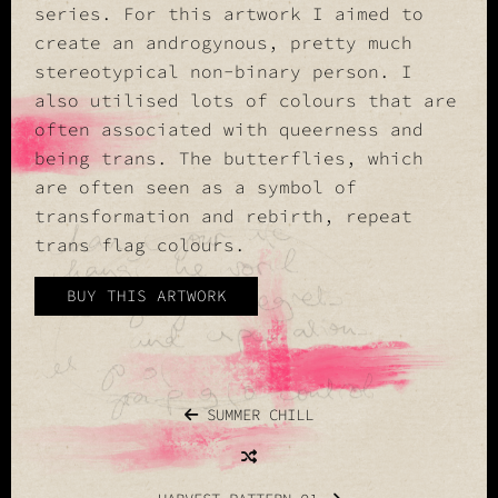
series. For this artwork I aimed to
create an androgynous, pretty much
stereotypical non-binary person. I
also utilised lots of colours that are
often associated with queerness and
being trans. The butterflies, which
are often seen as a symbol of
transformation and rebirth, repeat
trans flag colours.
BUY THIS ARTWORK
SUMMER CHILL