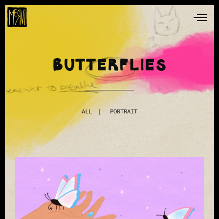
BUTTERFLIES
ALL
PORTRAIT