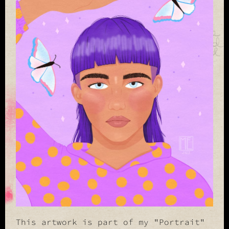
This artwork is part of my "Portrait"