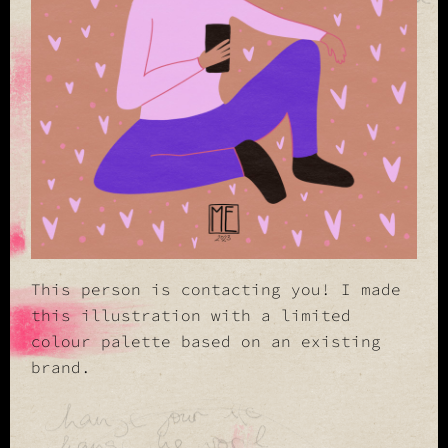
This person is contacting you! I made
this illustration with a limited
colour palette based on an existing
brand.