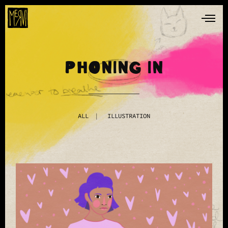
PHONING IN
ALL
ILLUSTRATION