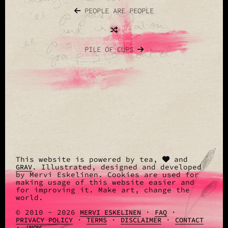
PEOPLE ARE PEOPLE
PILE OF CUPS
This website is powered by tea,
and
. Illustrated, designed and developed
GRAV
by Mervi Eskelinen. Cookies are used for
making usage of this website easier and
for improving it. Make art, change the
world.
© 2010 - 2026
·
·
MERVI ESKELINEN
FAQ
·
·
·
PRIVACY POLICY
TERMS
DISCLAIMER
CONTACT
·
/NOW